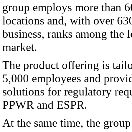
group employs more than 60
locations and, with over 63
business, ranks among the l
market.
The product offering is tai
5,000 employees and provide
solutions for regulatory r
PPWR and ESPR.
At the same time, the group 