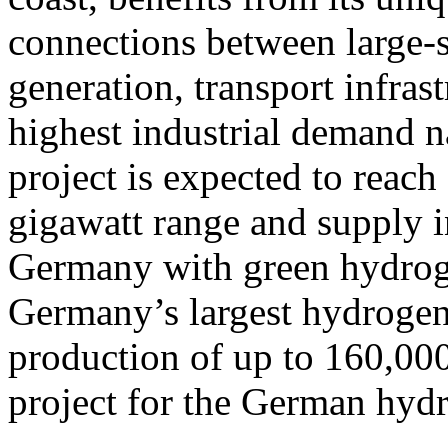
connections between large-
generation, transport infras
highest industrial demand na
project is expected to reach 
gigawatt range and supply i
Germany with green hydroge
Germany’s largest hydrogen 
production of up to 160,000
project for the German hy