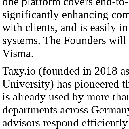
one platform covers end-to
significantly enhancing co
with clients, and is easily 
systems. The Founders will
Visma.
Taxy.io (founded in 2018 
University) has pioneered th
is already used by more tha
departments across Germany. 
advisors respond efficientl