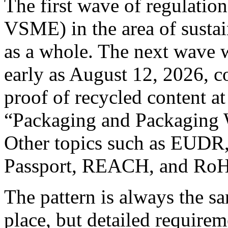
The first wave of regulati
VSME) in the area of sustai
as a whole. The next wave w
early as August 12, 2026, c
proof of recycled content at
“Packaging and Packaging 
Other topics such as EUDR,
Passport, REACH, and RoHS
The pattern is always the sa
place, but detailed requirem