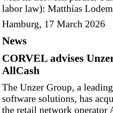
labor law): Matthias Lode
Hamburg, 17 March 2026
News
CORVEL advises Unzer o
AllCash
The Unzer Group, a leading
software solutions, has acqu
the retail network operator