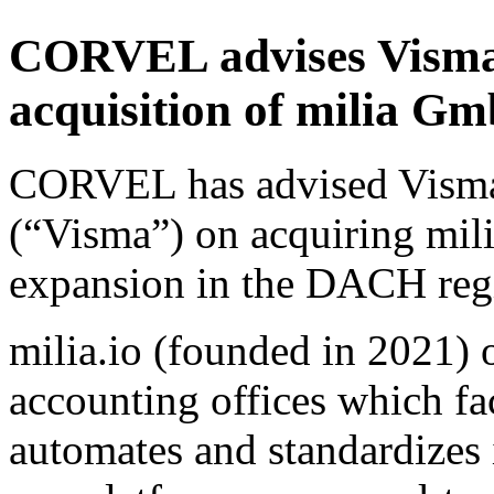
CORVEL advises Visma 
acquisition of milia 
CORVEL has advised Vism
(“Visma”) on acquiring mil
expansion in the DACH reg
milia.io (founded in 2021) 
accounting offices which fac
automates and standardizes 