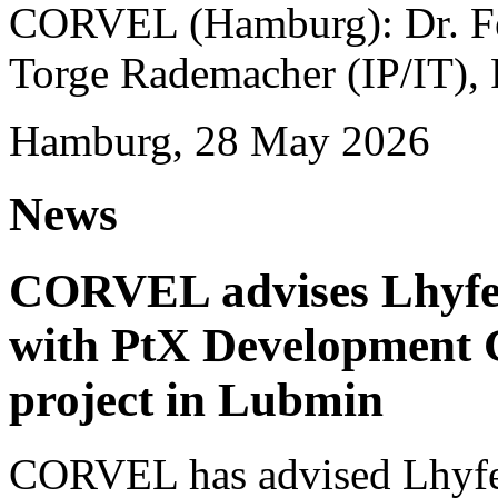
CORVEL (Hamburg): Dr. Fel
Torge Rademacher (IP/IT), 
Hamburg, 28 May 2026
News
CORVEL advises Lhyfe o
with PtX Development 
project in Lubmin
CORVEL has advised Lhyfe 