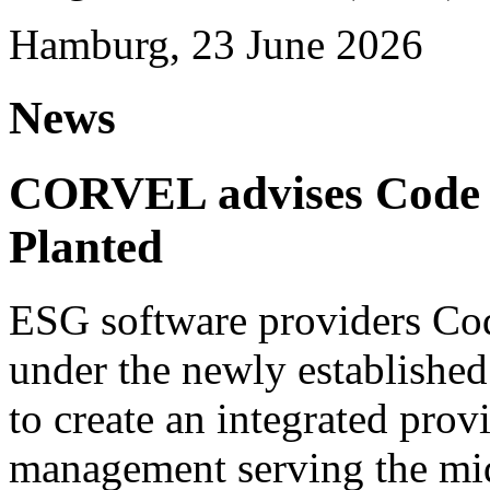
Hamburg, 23 June 2026
News
CORVEL advises Code G
Planted
ESG software providers Cod
under the newly establishe
to create an integrated provi
management serving the mi