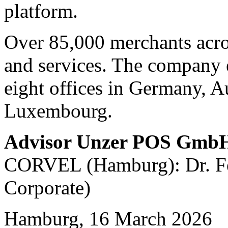
platform.
Over 85,000 merchants acro
and services. The company 
eight offices in Germany, A
Luxembourg.
Advisor Unzer POS Gmb
CORVEL (Hamburg): Dr. Fel
Corporate)
Hamburg, 16 March 2026