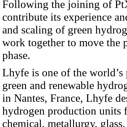
Following the joining of Pt
contribute its experience a
and scaling of green hydrog
work together to move the p
phase.
Lhyfe is one of the world’s 
green and renewable hydro
in Nantes, France, Lhyfe des
hydrogen production units f
chemical, metallurgy, glass