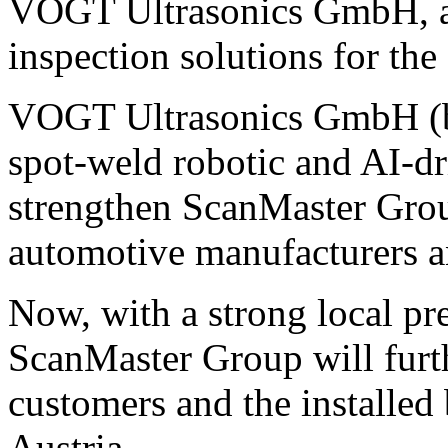
VOGT Ultrasonics GmbH, a s
inspection solutions for the
VOGT Ultrasonics GmbH (ba
spot-weld robotic and AI-dr
strengthen ScanMaster Group
automotive manufacturers a
Now, with a strong local pr
ScanMaster Group will furth
customers and the installe
Austria.