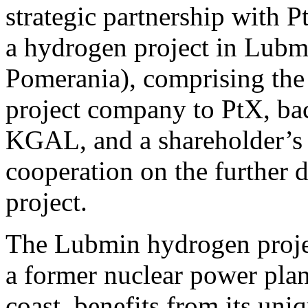
strategic partnership with
a hydrogen project in Lub
Pomerania), comprising the s
project company to PtX, bac
KGAL, and a shareholder’s a
cooperation on the further
project.
The Lubmin hydrogen project
a former nuclear power pla
coast, benefits from its uni