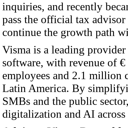
inquiries, and recently becam
pass the official tax advis
continue the growth path w
Visma is a leading provider 
software, with revenue of €
employees and 2.1 million 
Latin America. By simplify
SMBs and the public sector
digitalization and AI across