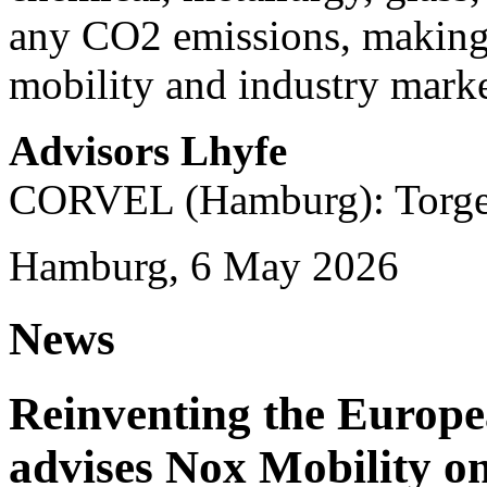
any CO2 emissions, making i
mobility and industry marke
Advisors Lhyfe
CORVEL (Hamburg): Torge 
Hamburg, 6 May 2026
News
Reinventing the Europ
advises Nox Mobility 