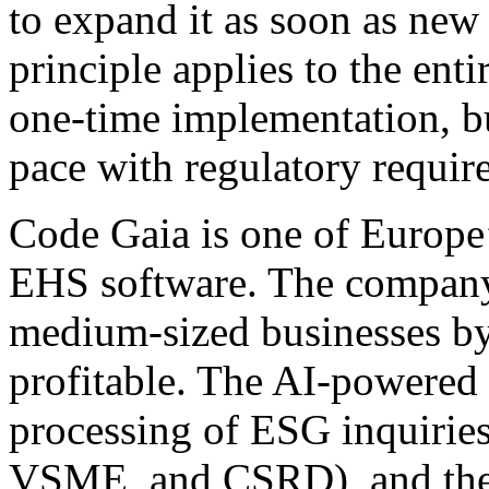
to expand it as soon as new 
principle applies to the enti
one-time implementation, bu
pace with regulatory requir
Code Gaia is one of Europe
EHS software. The company 
medium-sized businesses by
profitable. The AI-powered
processing of ESG inquirie
VSME, and CSRD), and the p