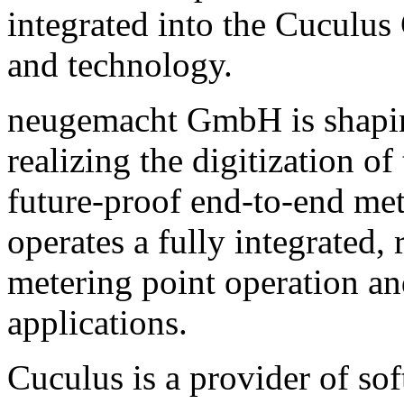
integrated into the Cuculus
and technology.
neugemacht GmbH is shaping
realizing the digitization 
future-proof end-to-end me
operates a fully integrated,
metering point operation a
applications.
Cuculus is a provider of sof