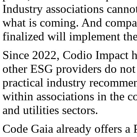
Industry associations canno
what is coming. And compani
finalized will implement the
Since 2022, Codio Impact h
other ESG providers do not
practical industry recommen
within associations in the 
and utilities sectors.
Code Gaia already offers a