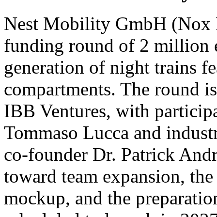
Nest Mobility GmbH (Nox Mo
funding round of 2 million 
generation of night trains fe
compartments. The round is 
IBB Ventures, with participa
Tommaso Lucca and indust
co-founder Dr. Patrick Andra
toward team expansion, the c
mockup, and the preparation 