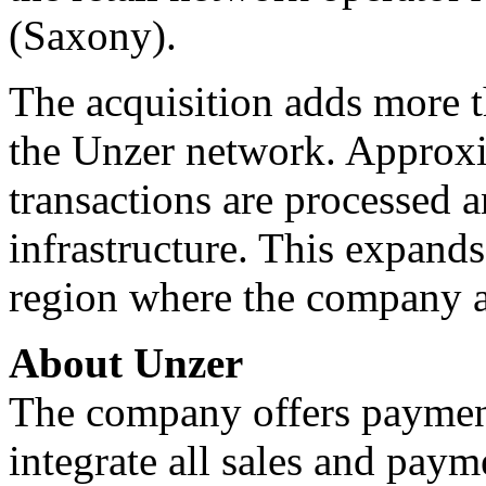
(Saxony).
The acquisition adds more t
the Unzer network. Approxi
transactions are processed 
infrastructure. This expand
region where the company a
About Unzer
The company offers payment
integrate all sales and paym