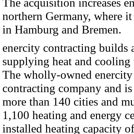
The acquisition increases en
northern Germany, where it 
in Hamburg and Bremen.
enercity contracting builds 
supplying heat and cooling
The wholly-owned enercity 
contracting company and is 
more than 140 cities and mun
1,100 heating and energy ce
installed heating capacity 