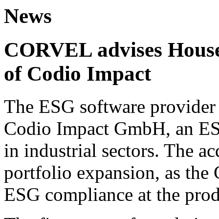
News
CORVEL advises House 
of Codio Impact
The ESG software provider 
Codio Impact GmbH, an ESG
in industrial sectors. The ac
portfolio expansion, as the
ESG compliance at the prod