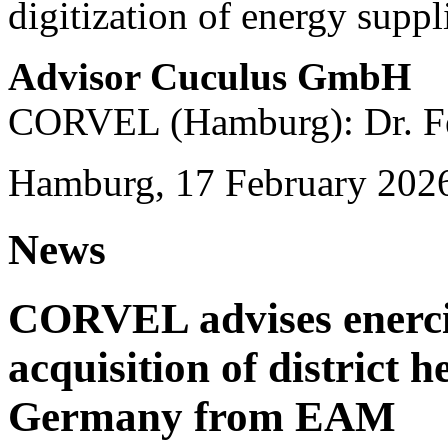
digitization of energy suppl
Advisor Cuculus GmbH
CORVEL (Hamburg): Dr. Fe
Hamburg, 17 February 202
News
CORVEL advises enercit
acquisition of district 
Germany from EAM