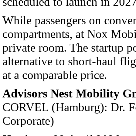
scheduled to launch in 2027
While passengers on convent
compartments, at Nox Mobili
private room. The startup po
alternative to short-haul fli
at a comparable price.
Advisors Nest Mobility 
CORVEL (Hamburg): Dr. Fel
Corporate)