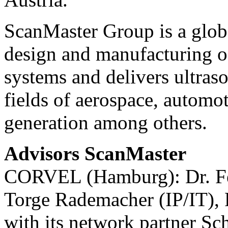
ScanMaster Group is a globa
design and manufacturing o
systems and delivers ultraso
fields of aerospace, automot
generation among others.
Advisors ScanMaster
CORVEL (Hamburg): Dr. Fel
Torge Rademacher (IP/IT), 
with its network partner 