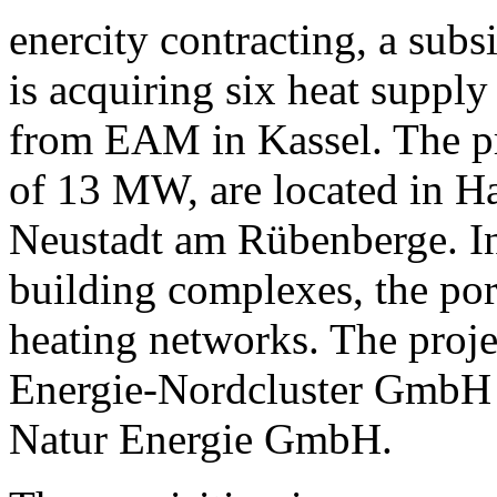
enercity contracting, a sub
is acquiring six heat suppl
from EAM in Kassel. The pro
of 13 MW, are located in H
Neustadt am Rübenberge. In 
building complexes, the port
heating networks. The proje
Energie-Nordcluster GmbH 
Natur Energie GmbH.