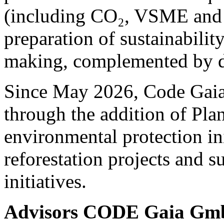
(including CO₂, VSME and 
preparation of sustainability
making, complemented by de
Since May 2026, Code Gaia 
through the addition of Pla
environmental protection ini
reforestation projects and s
initiatives.
Advisors CODE Gaia G