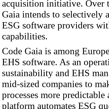
acquisition initiative. Ove
Gaia intends to selectively 
ESG software providers wi
capabilities.
Code Gaia is among Europe'
EHS software. As an operati
sustainability and EHS ma
mid-sized companies to mak
processes more predictable 
platform automates ESG que