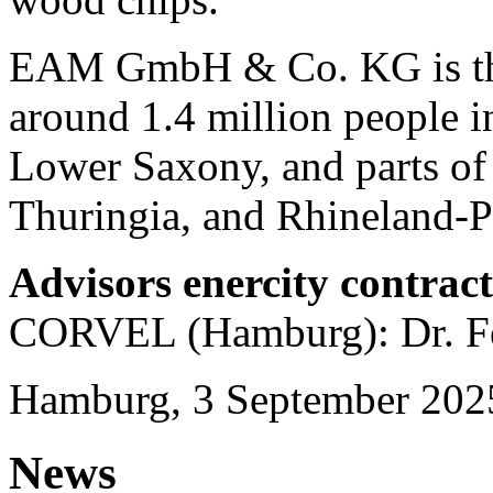
EAM GmbH & Co. KG is the 
around 1.4 million people in
Lower Saxony, and parts of
Thuringia, and Rhineland-Pa
Advisors enercity contrac
CORVEL (Hamburg): Dr. Fe
Hamburg, 3 September 202
News