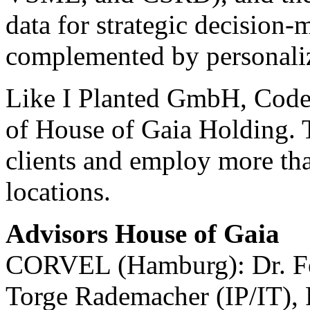
data for strategic decision-
complemented by personaliz
Like I Planted GmbH, Code 
of House of Gaia Holding. T
clients and employ more tha
locations.
Advisors House of Gaia
CORVEL (Hamburg): Dr. Fel
Torge Rademacher (IP/IT), 