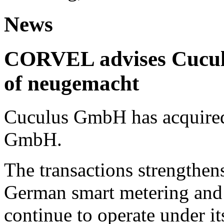
News
CORVEL advises Cuculu
of neugemacht
Cuculus GmbH has acquired
GmbH.
The transactions strengthens
German smart metering and
continue to operate under i