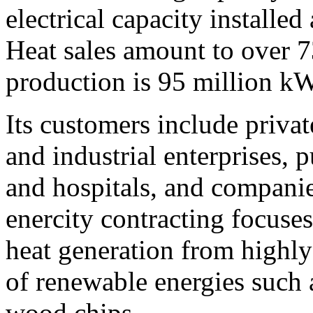
electrical capacity installe
Heat sales amount to over 7
production is 95 million k
Its customers include priva
and industrial enterprises, p
and hospitals, and companie
enercity contracting focuses
heat generation from highly
of renewable energies such 
wood chips.