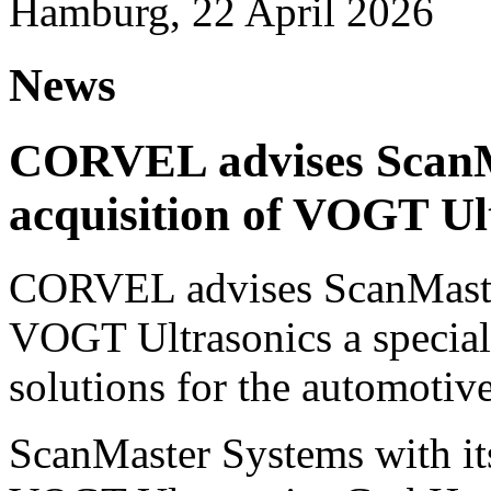
Hamburg, 22 April 2026
News
CORVEL advises ScanM
acquisition of VOGT Ul
CORVEL advises ScanMaster
VOGT Ultrasonics a speciali
solutions for the automotive
ScanMaster Systems with its