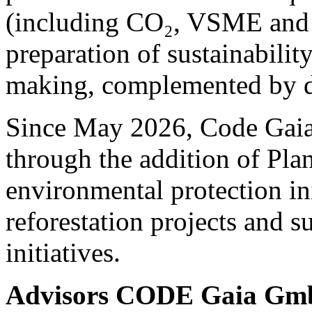
(including CO₂, VSME and 
preparation of sustainability
making, complemented by de
Since May 2026, Code Gaia 
through the addition of Pla
environmental protection ini
reforestation projects and s
initiatives.
Advisors CODE Gaia G