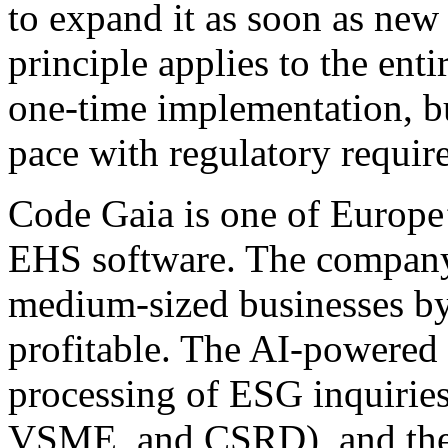
to expand it as soon as new 
principle applies to the enti
one-time implementation, bu
pace with regulatory requir
Code Gaia is one of Europe
EHS software. The company 
medium-sized businesses by
profitable. The AI-powered
processing of ESG inquirie
VSME, and CSRD), and the p