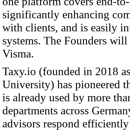
one platform covers end-to
significantly enhancing co
with clients, and is easily 
systems. The Founders will
Visma.
Taxy.io (founded in 2018 
University) has pioneered th
is already used by more tha
departments across Germany. 
advisors respond efficientl