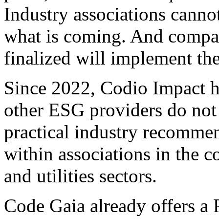
Industry associations canno
what is coming. And compani
finalized will implement the
Since 2022, Codio Impact h
other ESG providers do not
practical industry recommen
within associations in the 
and utilities sectors.
Code Gaia already offers a