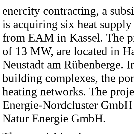
enercity contracting, a sub
is acquiring six heat suppl
from EAM in Kassel. The pro
of 13 MW, are located in H
Neustadt am Rübenberge. In 
building complexes, the port
heating networks. The proje
Energie-Nordcluster GmbH 
Natur Energie GmbH.