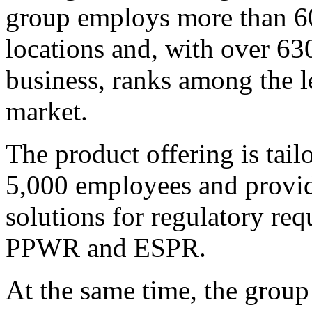
group employs more than 60
locations and, with over 63
business, ranks among the l
market.
The product offering is tai
5,000 employees and provide
solutions for regulatory r
PPWR and ESPR.
At the same time, the group 