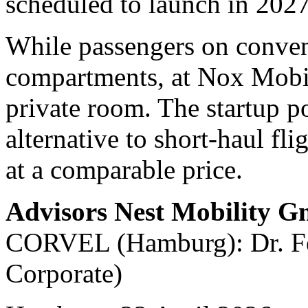
scheduled to launch in 2027
While passengers on convent
compartments, at Nox Mobili
private room. The startup po
alternative to short-haul fli
at a comparable price.
Advisors Nest Mobility 
CORVEL (Hamburg): Dr. Fel
Corporate)