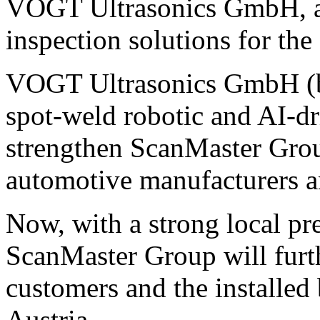
VOGT Ultrasonics GmbH, a s
inspection solutions for the
VOGT Ultrasonics GmbH (ba
spot-weld robotic and AI-dr
strengthen ScanMaster Group
automotive manufacturers a
Now, with a strong local pr
ScanMaster Group will furth
customers and the installe
Austria.