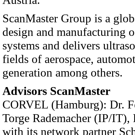
ScanMaster Group is a globa
design and manufacturing o
systems and delivers ultraso
fields of aerospace, automot
generation among others.
Advisors ScanMaster
CORVEL (Hamburg): Dr. Fel
Torge Rademacher (IP/IT), 
with its network partner 