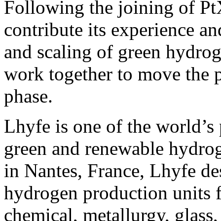
Following the joining of Pt
contribute its experience a
and scaling of green hydrog
work together to move the p
phase.
Lhyfe is one of the world’s 
green and renewable hydro
in Nantes, France, Lhyfe des
hydrogen production units f
chemical, metallurgy, glass