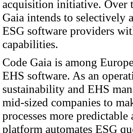
acquisition initiative. Ove
Gaia intends to selectively 
ESG software providers wi
capabilities.
Code Gaia is among Europe'
EHS software. As an operati
sustainability and EHS ma
mid-sized companies to mak
processes more predictable 
platform automates ESG que