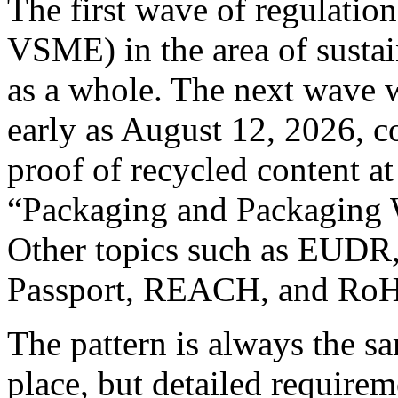
The first wave of regulati
VSME) in the area of sustai
as a whole. The next wave w
early as August 12, 2026, c
proof of recycled content at
“Packaging and Packaging 
Other topics such as EUDR,
Passport, REACH, and RoHS
The pattern is always the sa
place, but detailed requirem