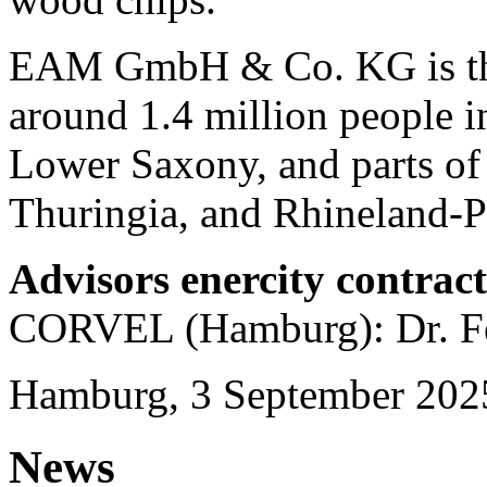
EAM GmbH & Co. KG is the 
around 1.4 million people in
Lower Saxony, and parts of
Thuringia, and Rhineland-Pa
Advisors enercity contrac
CORVEL (Hamburg): Dr. Fe
Hamburg, 3 September 202
News