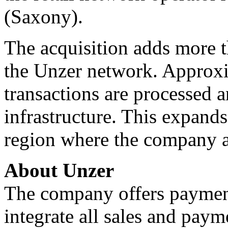
(Saxony).
The acquisition adds more t
the Unzer network. Approxi
transactions are processed 
infrastructure. This expand
region where the company a
About Unzer
The company offers payment
integrate all sales and paym