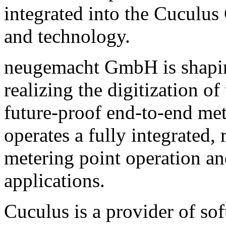
integrated into the Cuculus
and technology.
neugemacht GmbH is shaping
realizing the digitization 
future-proof end-to-end me
operates a fully integrated,
metering point operation a
applications.
Cuculus is a provider of sof