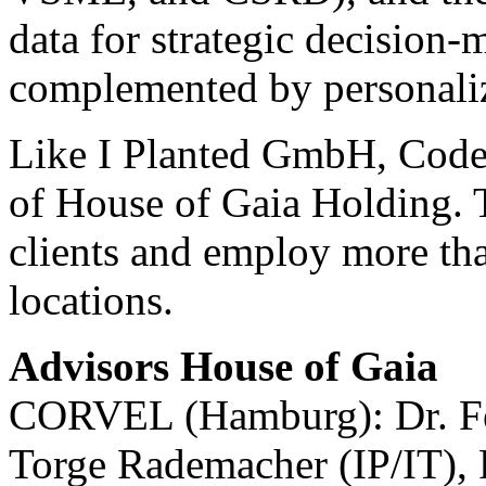
data for strategic decision-
complemented by personaliz
Like I Planted GmbH, Code 
of House of Gaia Holding. T
clients and employ more tha
locations.
Advisors House of Gaia
CORVEL (Hamburg): Dr. Fel
Torge Rademacher (IP/IT), 