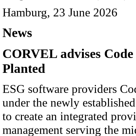
Hamburg, 23 June 2026
News
CORVEL advises Code G
Planted
ESG software providers Cod
under the newly establishe
to create an integrated provi
management serving the mi