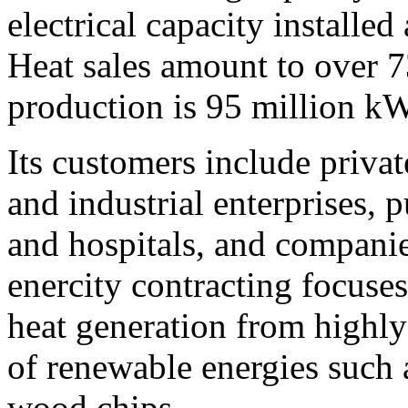
electrical capacity installe
Heat sales amount to over 7
production is 95 million k
Its customers include priva
and industrial enterprises, p
and hospitals, and companie
enercity contracting focuses
heat generation from highly
of renewable energies such 
wood chips.