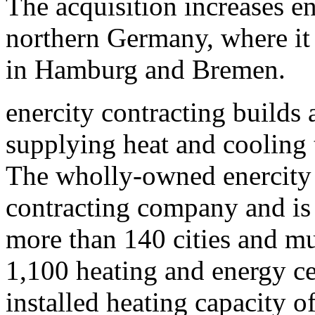
The acquisition increases en
northern Germany, where it 
in Hamburg and Bremen.
enercity contracting builds 
supplying heat and cooling
The wholly-owned enercity 
contracting company and is 
more than 140 cities and mun
1,100 heating and energy ce
installed heating capacity 