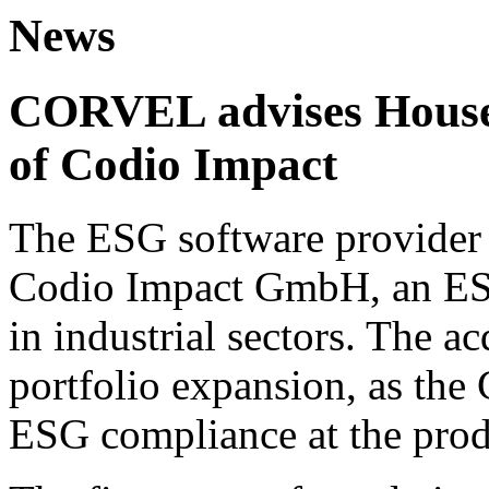
News
CORVEL advises House 
of Codio Impact
The ESG software provider 
Codio Impact GmbH, an ESG
in industrial sectors. The ac
portfolio expansion, as the
ESG compliance at the prod