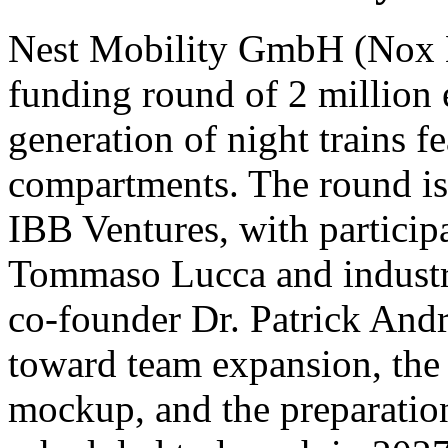
Nest Mobility GmbH (Nox Mo
funding round of 2 million 
generation of night trains fe
compartments. The round is 
IBB Ventures, with participa
Tommaso Lucca and indust
co-founder Dr. Patrick Andra
toward team expansion, the c
mockup, and the preparation 