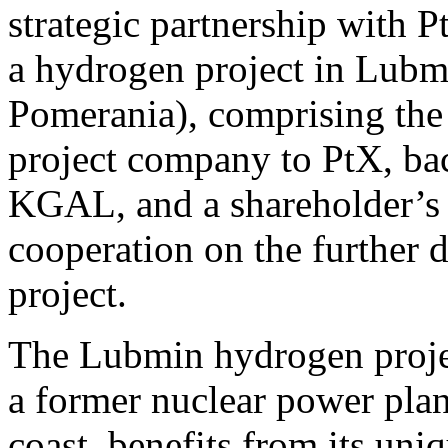
strategic partnership with
a hydrogen project in Lub
Pomerania), comprising the s
project company to PtX, bac
KGAL, and a shareholder’s a
cooperation on the further
project.
The Lubmin hydrogen project
a former nuclear power pla
coast, benefits from its uni