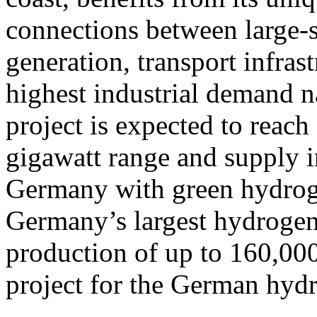
connections between large-
generation, transport infras
highest industrial demand na
project is expected to reach 
gigawatt range and supply i
Germany with green hydroge
Germany’s largest hydrogen 
production of up to 160,000
project for the German hy