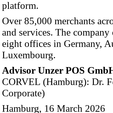
platform.
Over 85,000 merchants acro
and services. The company 
eight offices in Germany, A
Luxembourg.
Advisor Unzer POS Gmb
CORVEL (Hamburg): Dr. Fel
Corporate)
Hamburg, 16 March 2026