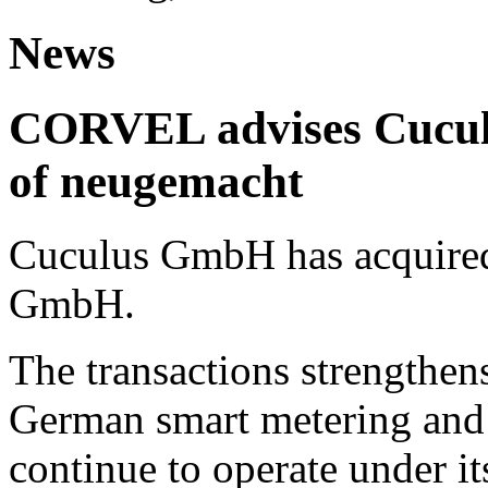
News
CORVEL advises Cuculu
of neugemacht
Cuculus GmbH has acquired
GmbH.
The transactions strengthens
German smart metering and
continue to operate under i