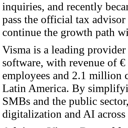
inquiries, and recently becam
pass the official tax advis
continue the growth path w
Visma is a leading provider 
software, with revenue of €
employees and 2.1 million 
Latin America. By simplify
SMBs and the public sector
digitalization and AI across