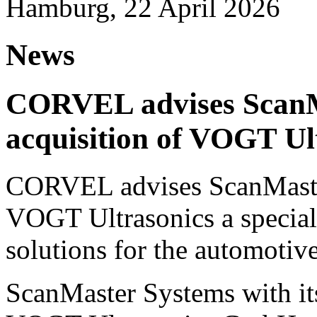
Hamburg, 22 April 2026
News
CORVEL advises ScanM
acquisition of VOGT Ul
CORVEL advises ScanMaster
VOGT Ultrasonics a speciali
solutions for the automotive
ScanMaster Systems with its