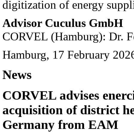
digitization of energy suppl
Advisor Cuculus GmbH
CORVEL (Hamburg): Dr. Fe
Hamburg, 17 February 202
News
CORVEL advises enercit
acquisition of district 
Germany from EAM