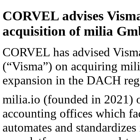
CORVEL advises Visma 
acquisition of milia 
CORVEL has advised Vism
(“Visma”) on acquiring mil
expansion in the DACH reg
milia.io (founded in 2021) 
accounting offices which fac
automates and standardizes 