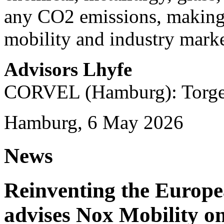
any CO2 emissions, making i
mobility and industry marke
Advisors Lhyfe
CORVEL (Hamburg): Torge 
Hamburg, 6 May 2026
News
Reinventing the Europ
advises Nox Mobility 