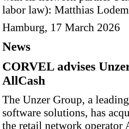
labor law): Matthias Lode
Hamburg, 17 March 2026
News
CORVEL advises Unzer o
AllCash
The Unzer Group, a leading
software solutions, has acqu
the retail network operator