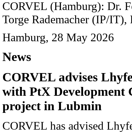
CORVEL (Hamburg): Dr. Fel
Torge Rademacher (IP/IT), 
Hamburg, 28 May 2026
News
CORVEL advises Lhyfe o
with PtX Development 
project in Lubmin
CORVEL has advised Lhyfe 