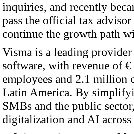
inquiries, and recently becam
pass the official tax advis
continue the growth path w
Visma is a leading provider 
software, with revenue of €
employees and 2.1 million 
Latin America. By simplify
SMBs and the public sector
digitalization and AI across