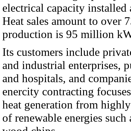
electrical capacity installe
Heat sales amount to over 7
production is 95 million k
Its customers include priva
and industrial enterprises, p
and hospitals, and companie
enercity contracting focuses
heat generation from highly
of renewable energies such 
wood chips.