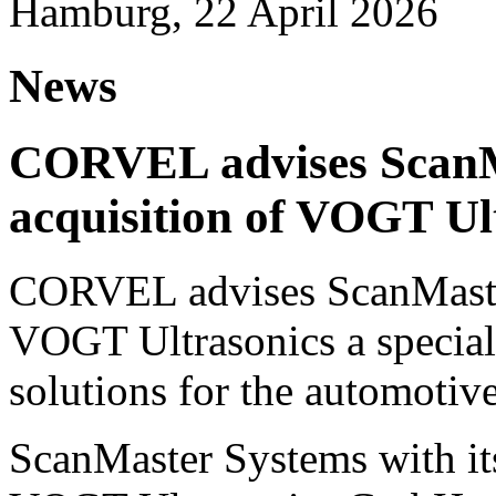
Hamburg, 22 April 2026
News
CORVEL advises ScanM
acquisition of VOGT Ul
CORVEL advises ScanMaster
VOGT Ultrasonics a speciali
solutions for the automotive
ScanMaster Systems with its