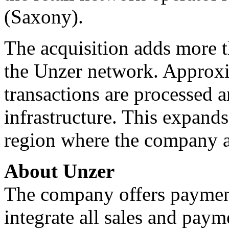
(Saxony).
The acquisition adds more t
the Unzer network. Approxi
transactions are processed 
infrastructure. This expand
region where the company a
About Unzer
The company offers payment
integrate all sales and paym