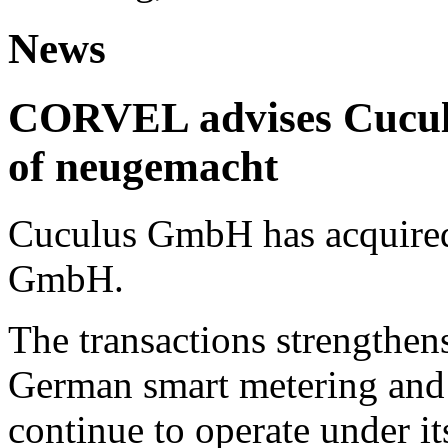
News
CORVEL advises Cuculu
of neugemacht
Cuculus GmbH has acquired
GmbH.
The transactions strengthens
German smart metering and
continue to operate under i