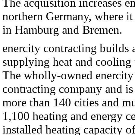
The acquisition increases en
northern Germany, where it 
in Hamburg and Bremen.
enercity contracting builds 
supplying heat and cooling
The wholly-owned enercity 
contracting company and is 
more than 140 cities and mun
1,100 heating and energy ce
installed heating capacity 