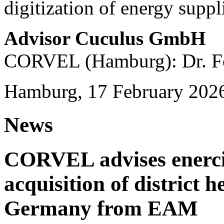
digitization of energy suppl
Advisor Cuculus GmbH
CORVEL (Hamburg): Dr. Fe
Hamburg, 17 February 202
News
CORVEL advises enercit
acquisition of district 
Germany from EAM