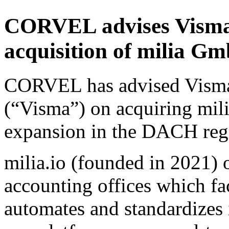
CORVEL advises Visma 
acquisition of milia 
CORVEL has advised Vism
(“Visma”) on acquiring mil
expansion in the DACH reg
milia.io (founded in 2021) 
accounting offices which fac
automates and standardizes 