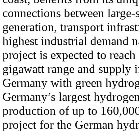
connections between large-
generation, transport infras
highest industrial demand na
project is expected to reach 
gigawatt range and supply i
Germany with green hydroge
Germany’s largest hydrogen 
production of up to 160,000
project for the German hy