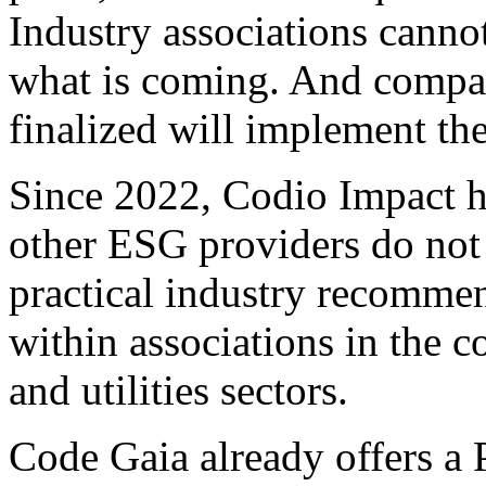
Industry associations canno
what is coming. And compani
finalized will implement the
Since 2022, Codio Impact h
other ESG providers do not
practical industry recommen
within associations in the 
and utilities sectors.
Code Gaia already offers a