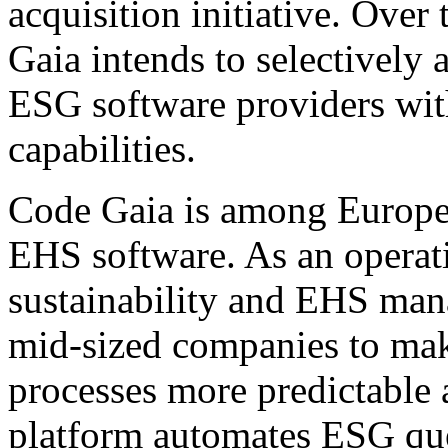
acquisition initiative. Ove
Gaia intends to selectively 
ESG software providers wi
capabilities.
Code Gaia is among Europe'
EHS software. As an operati
sustainability and EHS ma
mid-sized companies to mak
processes more predictable 
platform automates ESG que