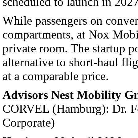
scheduled to launch in 2027
While passengers on convent
compartments, at Nox Mobili
private room. The startup po
alternative to short-haul fli
at a comparable price.
Advisors Nest Mobility 
CORVEL (Hamburg): Dr. Fel
Corporate)