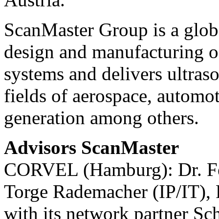
ScanMaster Group is a globa
design and manufacturing o
systems and delivers ultraso
fields of aerospace, automot
generation among others.
Advisors ScanMaster
CORVEL (Hamburg): Dr. Fel
Torge Rademacher (IP/IT), 
with its network partner 