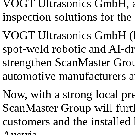
VOGT Ultrasonics GmbH, a s
inspection solutions for the
VOGT Ultrasonics GmbH (ba
spot-weld robotic and AI-dr
strengthen ScanMaster Group
automotive manufacturers a
Now, with a strong local pr
ScanMaster Group will furth
customers and the installe
Austria.