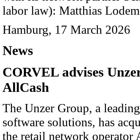
labor law): Matthias Lode
Hamburg, 17 March 2026
News
CORVEL advises Unzer o
AllCash
The Unzer Group, a leading
software solutions, has acqu
the retail network operator