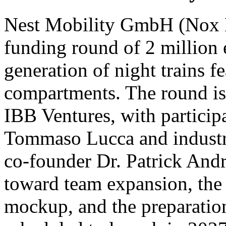
Nest Mobility GmbH (Nox Mo
funding round of 2 million 
generation of night trains fe
compartments. The round is 
IBB Ventures, with participa
Tommaso Lucca and indust
co-founder Dr. Patrick Andra
toward team expansion, the c
mockup, and the preparation 