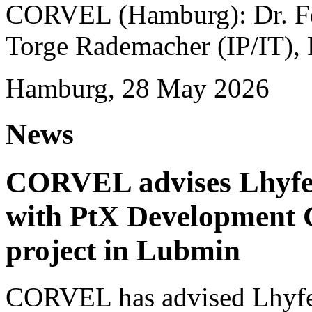
CORVEL (Hamburg): Dr. Fel
Torge Rademacher (IP/IT), 
Hamburg, 28 May 2026
News
CORVEL advises Lhyfe o
with PtX Development 
project in Lubmin
CORVEL has advised Lhyfe 