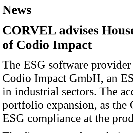
News
CORVEL advises House 
of Codio Impact
The ESG software provider 
Codio Impact GmbH, an ESG
in industrial sectors. The ac
portfolio expansion, as the
ESG compliance at the prod