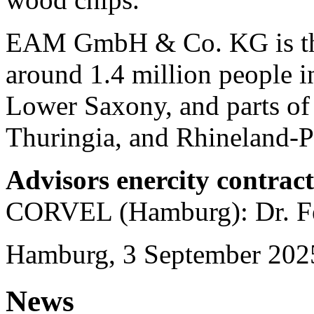
EAM GmbH & Co. KG is the 
around 1.4 million people in
Lower Saxony, and parts of
Thuringia, and Rhineland-Pa
Advisors enercity contrac
CORVEL (Hamburg): Dr. Fe
Hamburg, 3 September 202
News