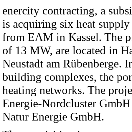
enercity contracting, a sub
is acquiring six heat suppl
from EAM in Kassel. The pro
of 13 MW, are located in H
Neustadt am Rübenberge. In 
building complexes, the port
heating networks. The proje
Energie-Nordcluster GmbH 
Natur Energie GmbH.