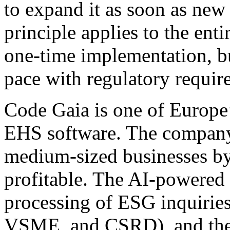
to expand it as soon as new 
principle applies to the enti
one-time implementation, bu
pace with regulatory requir
Code Gaia is one of Europe
EHS software. The company 
medium-sized businesses by
profitable. The AI-powered
processing of ESG inquirie
VSME, and CSRD), and the p