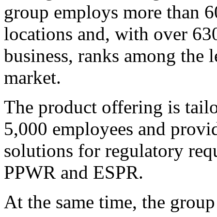
group employs more than 60
locations and, with over 63
business, ranks among the l
market.
The product offering is tai
5,000 employees and provide
solutions for regulatory r
PPWR and ESPR.
At the same time, the group 