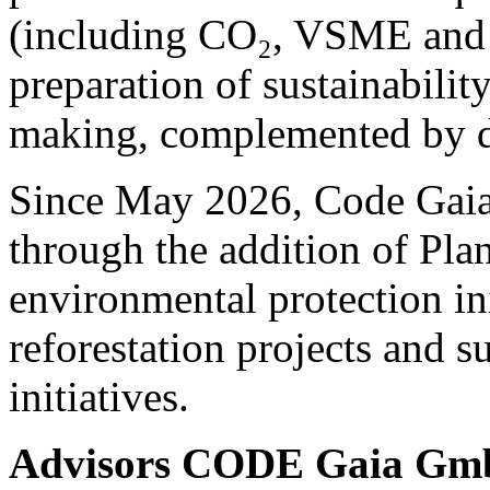
(including CO₂, VSME and 
preparation of sustainability
making, complemented by de
Since May 2026, Code Gaia 
through the addition of Pla
environmental protection ini
reforestation projects and s
initiatives.
Advisors CODE Gaia G