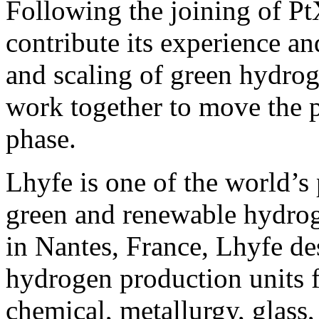
Following the joining of Pt
contribute its experience a
and scaling of green hydrog
work together to move the p
phase.
Lhyfe is one of the world’s 
green and renewable hydro
in Nantes, France, Lhyfe des
hydrogen production units f
chemical, metallurgy, glass