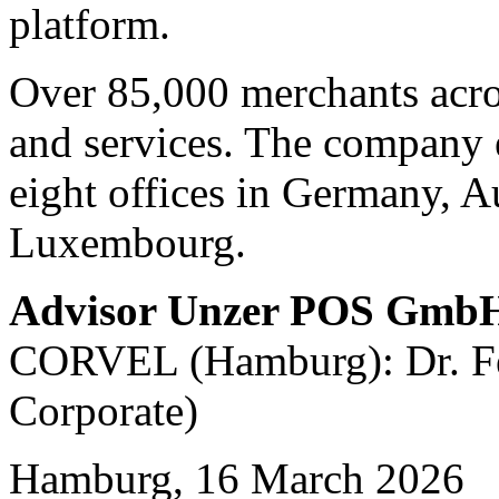
platform.
Over 85,000 merchants acro
and services. The company 
eight offices in Germany, A
Luxembourg.
Advisor Unzer POS Gmb
CORVEL (Hamburg): Dr. Fel
Corporate)
Hamburg, 16 March 2026