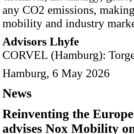
any CO2 emissions, making i
mobility and industry marke
Advisors Lhyfe
CORVEL (Hamburg): Torge 
Hamburg, 6 May 2026
News
Reinventing the Europ
advises Nox Mobility 