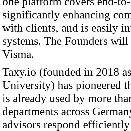
one platform covers end-to
significantly enhancing co
with clients, and is easily 
systems. The Founders will
Visma.
Taxy.io (founded in 2018 
University) has pioneered th
is already used by more tha
departments across Germany. 
advisors respond efficientl