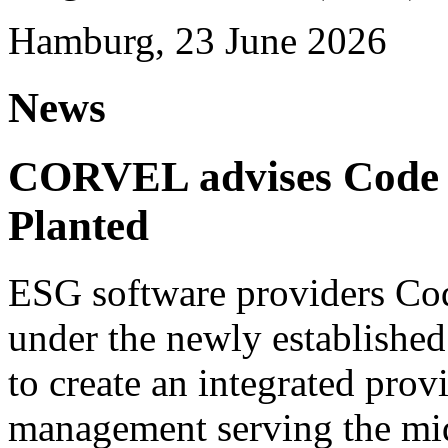
Hamburg, 23 June 2026
News
CORVEL advises Code G
Planted
ESG software providers Cod
under the newly establishe
to create an integrated provi
management serving the mi