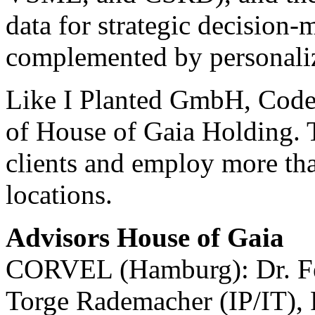
data for strategic decision-
complemented by personaliz
Like I Planted GmbH, Code 
of House of Gaia Holding. T
clients and employ more tha
locations.
Advisors House of Gaia
CORVEL (Hamburg): Dr. Fel
Torge Rademacher (IP/IT), 