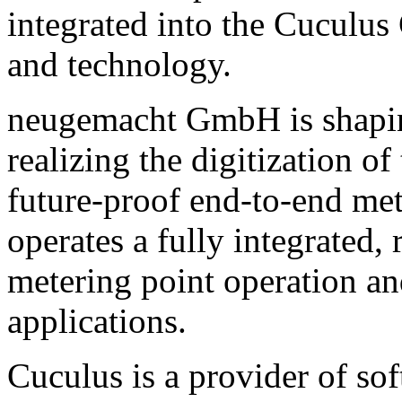
integrated into the Cuculus
and technology.
neugemacht GmbH is shaping
realizing the digitization 
future-proof end-to-end me
operates a fully integrated,
metering point operation a
applications.
Cuculus is a provider of sof