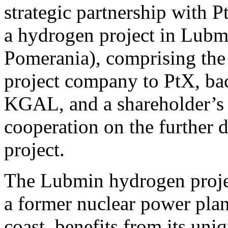
strategic partnership with
a hydrogen project in Lub
Pomerania), comprising the s
project company to PtX, bac
KGAL, and a shareholder’s a
cooperation on the further
project.
The Lubmin hydrogen project
a former nuclear power pla
coast, benefits from its uni