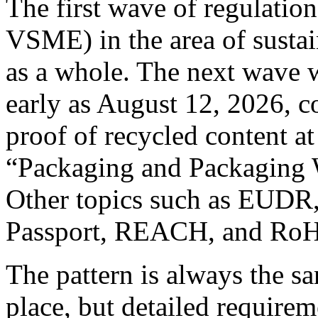
The first wave of regulati
VSME) in the area of sustai
as a whole. The next wave w
early as August 12, 2026, c
proof of recycled content at
“Packaging and Packaging 
Other topics such as EUDR,
Passport, REACH, and RoHS
The pattern is always the sa
place, but detailed requirem