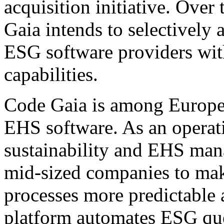
acquisition initiative. Ove
Gaia intends to selectively 
ESG software providers wi
capabilities.
Code Gaia is among Europe'
EHS software. As an operati
sustainability and EHS ma
mid-sized companies to mak
processes more predictable 
platform automates ESG que