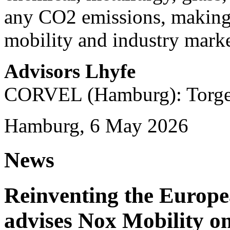
any CO2 emissions, making i
mobility and industry marke
Advisors Lhyfe
CORVEL (Hamburg): Torge 
Hamburg, 6 May 2026
News
Reinventing the Europ
advises Nox Mobility 