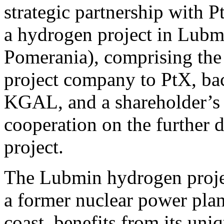
strategic partnership with
a hydrogen project in Lub
Pomerania), comprising the s
project company to PtX, bac
KGAL, and a shareholder’s a
cooperation on the further
project.
The Lubmin hydrogen project
a former nuclear power pla
coast, benefits from its uni