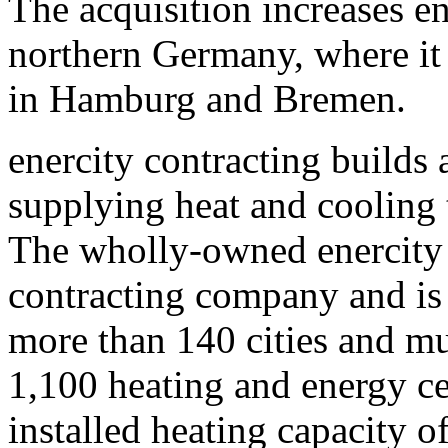
The acquisition increases en
northern Germany, where it 
in Hamburg and Bremen.
enercity contracting builds 
supplying heat and cooling
The wholly-owned enercity 
contracting company and is 
more than 140 cities and mun
1,100 heating and energy ce
installed heating capacity 