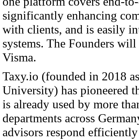
one platform covers end-to
significantly enhancing co
with clients, and is easily 
systems. The Founders will
Visma.
Taxy.io (founded in 2018 
University) has pioneered th
is already used by more tha
departments across Germany. 
advisors respond efficientl