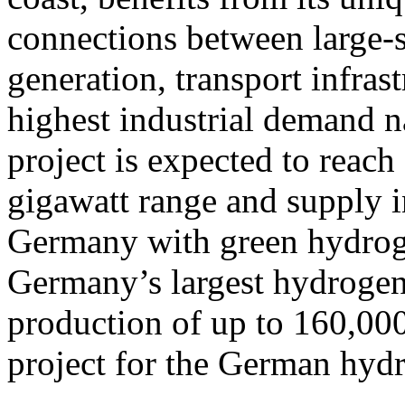
connections between large-
generation, transport infras
highest industrial demand na
project is expected to reach 
gigawatt range and supply i
Germany with green hydroge
Germany’s largest hydrogen 
production of up to 160,000
project for the German hy