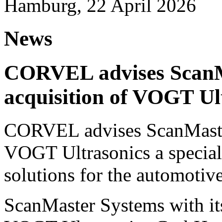
Hamburg, 22 April 2026
News
CORVEL advises ScanM
acquisition of VOGT Ul
CORVEL advises ScanMaster
VOGT Ultrasonics a speciali
solutions for the automotive
ScanMaster Systems with its