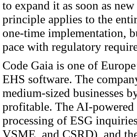
to expand it as soon as new 
principle applies to the enti
one-time implementation, bu
pace with regulatory requir
Code Gaia is one of Europe
EHS software. The company 
medium-sized businesses by
profitable. The AI-powered
processing of ESG inquirie
VSME, and CSRD), and the p