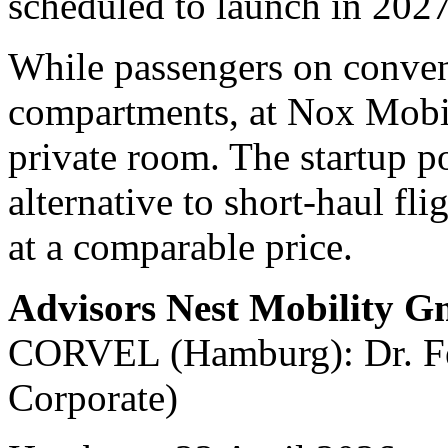
scheduled to launch in 2027
While passengers on convent
compartments, at Nox Mobili
private room. The startup po
alternative to short-haul fli
at a comparable price.
Advisors Nest Mobility 
CORVEL (Hamburg): Dr. Fel
Corporate)