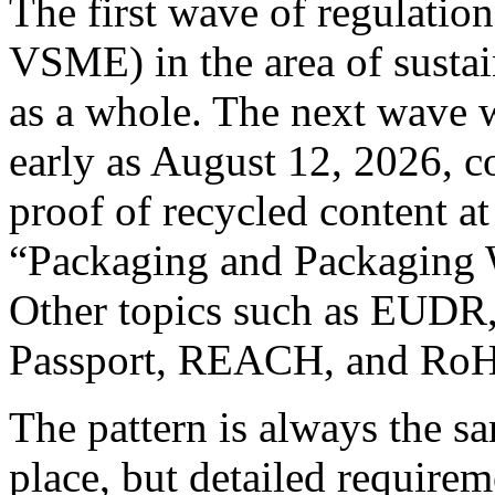
The first wave of regulati
VSME) in the area of sustai
as a whole. The next wave w
early as August 12, 2026, c
proof of recycled content at
“Packaging and Packaging 
Other topics such as EUDR,
Passport, REACH, and RoHS
The pattern is always the sa
place, but detailed requirem