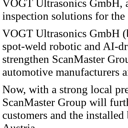
VOGT Ultrasonics GmbH, a s
inspection solutions for the
VOGT Ultrasonics GmbH (ba
spot-weld robotic and AI-dr
strengthen ScanMaster Group
automotive manufacturers a
Now, with a strong local pr
ScanMaster Group will furth
customers and the installe
Austria.