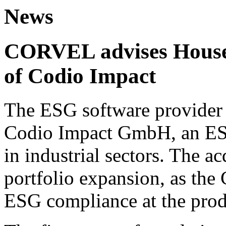
News
CORVEL advises House 
of Codio Impact
The ESG software provider 
Codio Impact GmbH, an ESG
in industrial sectors. The ac
portfolio expansion, as the
ESG compliance at the prod