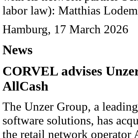
labor law): Matthias Lode
Hamburg, 17 March 2026
News
CORVEL advises Unzer o
AllCash
The Unzer Group, a leading
software solutions, has acqu
the retail network operator