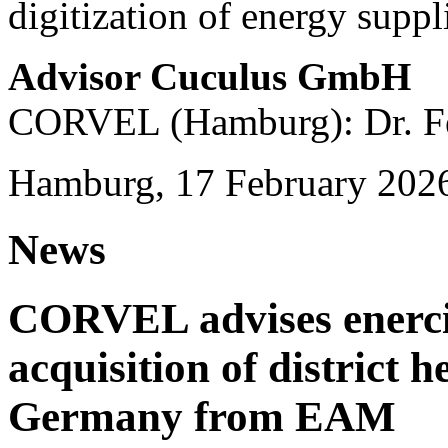
digitization of energy suppl
Advisor Cuculus GmbH
CORVEL (Hamburg): Dr. Fe
Hamburg, 17 February 202
News
CORVEL advises enercit
acquisition of district 
Germany from EAM