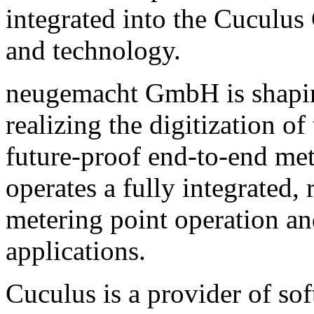
integrated into the Cuculus
and technology.
neugemacht GmbH is shaping
realizing the digitization 
future-proof end-to-end me
operates a fully integrated,
metering point operation a
applications.
Cuculus is a provider of sof