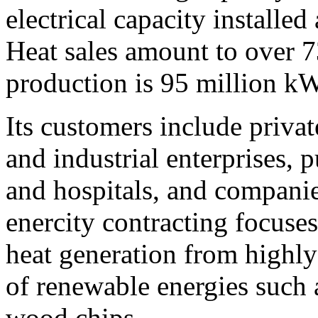
electrical capacity installe
Heat sales amount to over 7
production is 95 million k
Its customers include priva
and industrial enterprises, p
and hospitals, and companie
enercity contracting focuses
heat generation from highly
of renewable energies such 
wood chips.