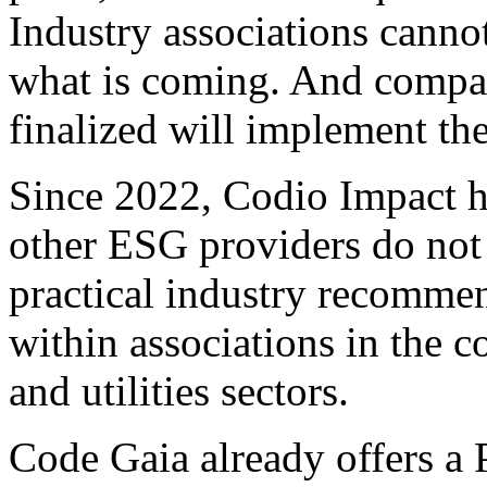
Industry associations canno
what is coming. And compani
finalized will implement the
Since 2022, Codio Impact h
other ESG providers do not
practical industry recommen
within associations in the 
and utilities sectors.
Code Gaia already offers a