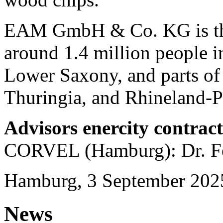
EAM GmbH & Co. KG is the 
around 1.4 million people in
Lower Saxony, and parts of
Thuringia, and Rhineland-Pa
Advisors enercity contrac
CORVEL (Hamburg): Dr. Fe
Hamburg, 3 September 202
News