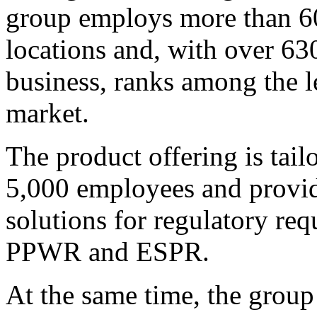
group employs more than 60
locations and, with over 63
business, ranks among the l
market.
The product offering is tai
5,000 employees and provide
solutions for regulatory r
PPWR and ESPR.
At the same time, the group 