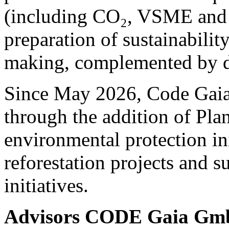
(including CO₂, VSME and 
preparation of sustainability
making, complemented by de
Since May 2026, Code Gaia 
through the addition of Pla
environmental protection ini
reforestation projects and s
initiatives.
Advisors CODE Gaia G