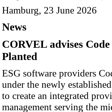
Hamburg, 23 June 2026
News
CORVEL advises Code G
Planted
ESG software providers Cod
under the newly establishe
to create an integrated provi
management serving the mi