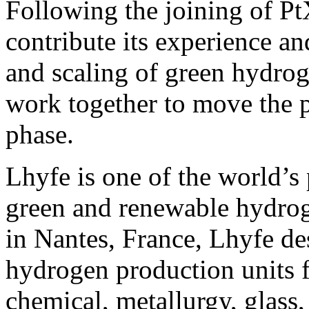
Following the joining of Pt
contribute its experience a
and scaling of green hydrog
work together to move the p
phase.
Lhyfe is one of the world’s 
green and renewable hydro
in Nantes, France, Lhyfe des
hydrogen production units f
chemical, metallurgy, glass