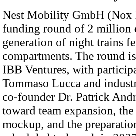
Nest Mobility GmbH (Nox Mo
funding round of 2 million 
generation of night trains fe
compartments. The round is 
IBB Ventures, with participa
Tommaso Lucca and indust
co-founder Dr. Patrick Andra
toward team expansion, the c
mockup, and the preparation 