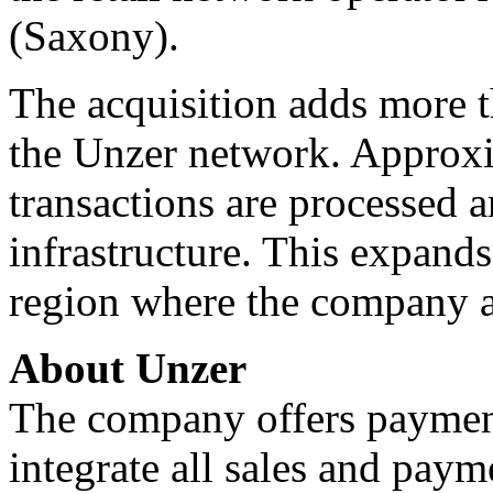
(Saxony).
The acquisition adds more t
the Unzer network. Approxi
transactions are processed 
infrastructure. This expand
region where the company a
About Unzer
The company offers payment
integrate all sales and paym