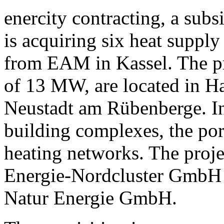
enercity contracting, a sub
is acquiring six heat suppl
from EAM in Kassel. The pro
of 13 MW, are located in H
Neustadt am Rübenberge. In 
building complexes, the port
heating networks. The proje
Energie-Nordcluster GmbH 
Natur Energie GmbH.