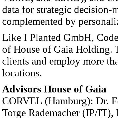
data for strategic decision-
complemented by personaliz
Like I Planted GmbH, Code 
of House of Gaia Holding. T
clients and employ more tha
locations.
Advisors House of Gaia
CORVEL (Hamburg): Dr. Fel
Torge Rademacher (IP/IT), 