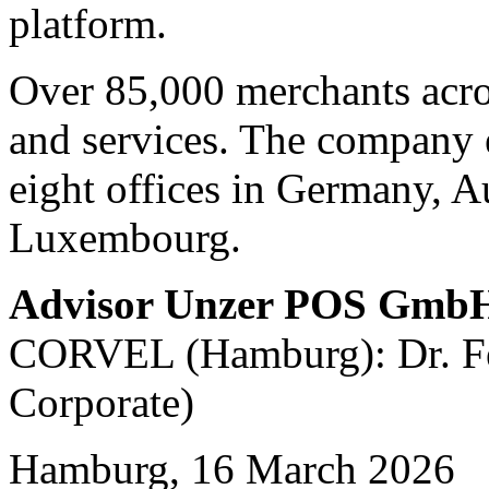
platform.
Over 85,000 merchants acro
and services. The company 
eight offices in Germany, A
Luxembourg.
Advisor Unzer POS Gmb
CORVEL (Hamburg): Dr. Fel
Corporate)
Hamburg, 16 March 2026