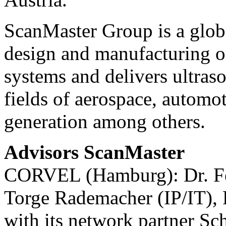
ScanMaster Group is a globa
design and manufacturing o
systems and delivers ultraso
fields of aerospace, automot
generation among others.
Advisors ScanMaster
CORVEL (Hamburg): Dr. Fel
Torge Rademacher (IP/IT), 
with its network partner 