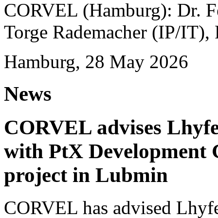
CORVEL (Hamburg): Dr. Fel
Torge Rademacher (IP/IT), 
Hamburg, 28 May 2026
News
CORVEL advises Lhyfe o
with PtX Development 
project in Lubmin
CORVEL has advised Lhyfe 