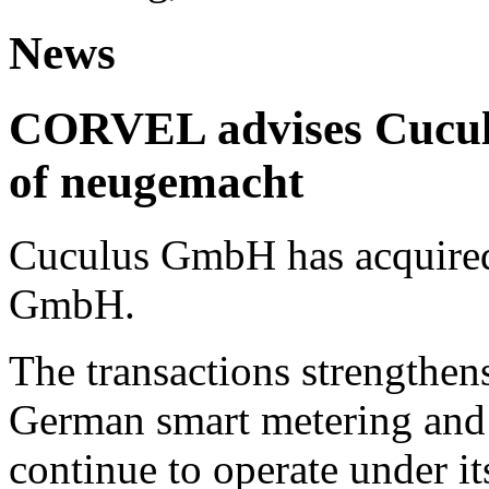
News
CORVEL advises Cuculu
of neugemacht
Cuculus GmbH has acquired
GmbH.
The transactions strengthens
German smart metering and
continue to operate under i