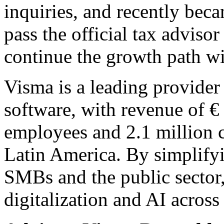
inquiries, and recently becam
pass the official tax advis
continue the growth path w
Visma is a leading provider 
software, with revenue of €
employees and 2.1 million 
Latin America. By simplify
SMBs and the public sector
digitalization and AI across