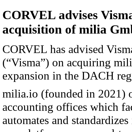
CORVEL advises Visma 
acquisition of milia 
CORVEL has advised Vism
(“Visma”) on acquiring mil
expansion in the DACH reg
milia.io (founded in 2021) 
accounting offices which fac
automates and standardizes 