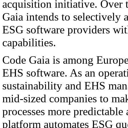
acquisition initiative. Ove
Gaia intends to selectively 
ESG software providers wi
capabilities.
Code Gaia is among Europe'
EHS software. As an operati
sustainability and EHS ma
mid-sized companies to mak
processes more predictable 
platform automates ESG que