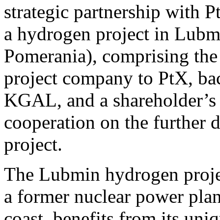
strategic partnership with
a hydrogen project in Lub
Pomerania), comprising the s
project company to PtX, bac
KGAL, and a shareholder’s a
cooperation on the further
project.
The Lubmin hydrogen project
a former nuclear power pla
coast, benefits from its uni