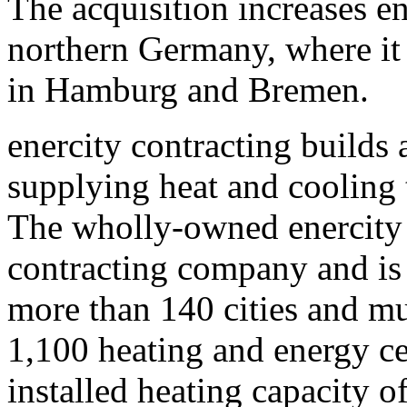
The acquisition increases en
northern Germany, where it 
in Hamburg and Bremen.
enercity contracting builds 
supplying heat and cooling
The wholly-owned enercity 
contracting company and is 
more than 140 cities and mun
1,100 heating and energy ce
installed heating capacity 