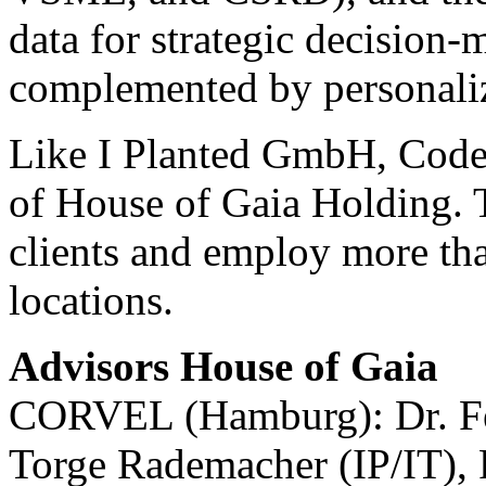
data for strategic decision-
complemented by personaliz
Like I Planted GmbH, Code 
of House of Gaia Holding. T
clients and employ more tha
locations.
Advisors House of Gaia
CORVEL (Hamburg): Dr. Fel
Torge Rademacher (IP/IT), 