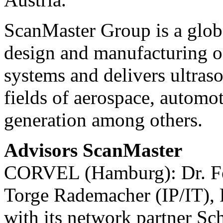
ScanMaster Group is a globa
design and manufacturing o
systems and delivers ultraso
fields of aerospace, automot
generation among others.
Advisors ScanMaster
CORVEL (Hamburg): Dr. Fel
Torge Rademacher (IP/IT), 
with its network partner 