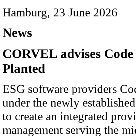
Hamburg, 23 June 2026
News
CORVEL advises Code G
Planted
ESG software providers Cod
under the newly establishe
to create an integrated provi
management serving the mi