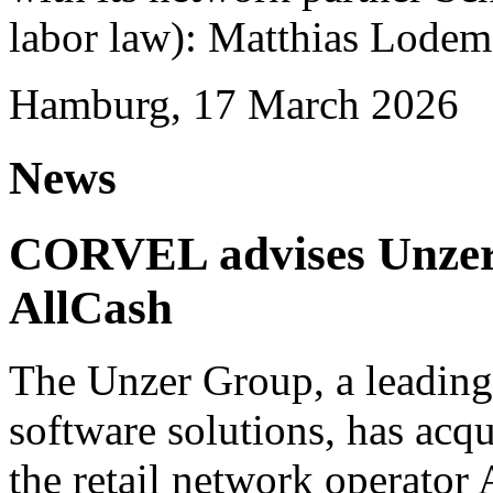
labor law): Matthias Lode
Hamburg, 17 March 2026
News
CORVEL advises Unzer o
AllCash
The Unzer Group, a leading
software solutions, has acqu
the retail network operator