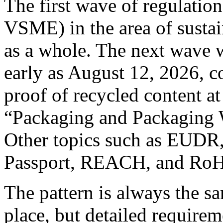
The first wave of regulati
VSME) in the area of sustai
as a whole. The next wave w
early as August 12, 2026, c
proof of recycled content at
“Packaging and Packaging 
Other topics such as EUDR,
Passport, REACH, and RoHS
The pattern is always the sa
place, but detailed requirem