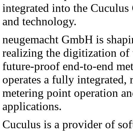
integrated into the Cuculus
and technology.
neugemacht GmbH is shaping
realizing the digitization 
future-proof end-to-end me
operates a fully integrated,
metering point operation a
applications.
Cuculus is a provider of sof