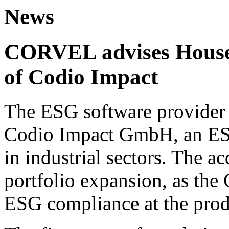
News
CORVEL advises House 
of Codio Impact
The ESG software provider 
Codio Impact GmbH, an ESG
in industrial sectors. The ac
portfolio expansion, as the
ESG compliance at the prod