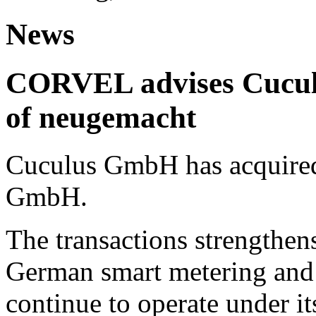
News
CORVEL advises Cuculu
of neugemacht
Cuculus GmbH has acquired
GmbH.
The transactions strengthens
German smart metering and
continue to operate under i