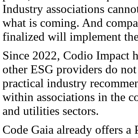
Industry associations canno
what is coming. And compani
finalized will implement the
Since 2022, Codio Impact h
other ESG providers do not
practical industry recommen
within associations in the 
and utilities sectors.
Code Gaia already offers a