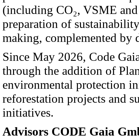
(including CO₂, VSME and 
preparation of sustainability
making, complemented by de
Since May 2026, Code Gaia 
through the addition of Pla
environmental protection ini
reforestation projects and s
initiatives.
Advisors CODE Gaia G