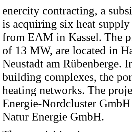
enercity contracting, a sub
is acquiring six heat suppl
from EAM in Kassel. The pro
of 13 MW, are located in H
Neustadt am Rübenberge. In 
building complexes, the port
heating networks. The proje
Energie-Nordcluster GmbH 
Natur Energie GmbH.