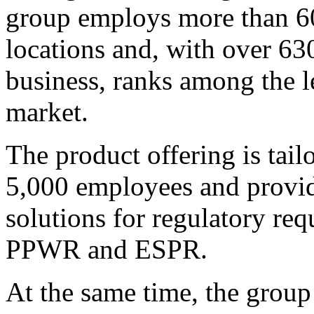
group employs more than 60
locations and, with over 63
business, ranks among the l
market.
The product offering is tai
5,000 employees and provide
solutions for regulatory r
PPWR and ESPR.
At the same time, the group 