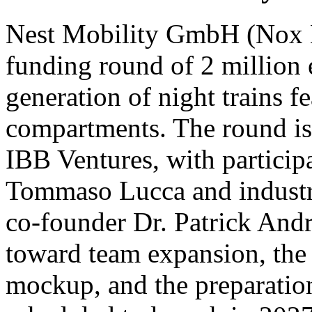
Nest Mobility GmbH (Nox Mo
funding round of 2 million 
generation of night trains fe
compartments. The round is 
IBB Ventures, with participa
Tommaso Lucca and indust
co-founder Dr. Patrick Andra
toward team expansion, the c
mockup, and the preparation 