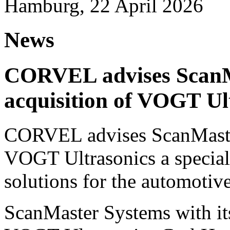
Hamburg, 22 April 2026
News
CORVEL advises ScanM
acquisition of VOGT Ul
CORVEL advises ScanMaster
VOGT Ultrasonics a speciali
solutions for the automotive
ScanMaster Systems with its