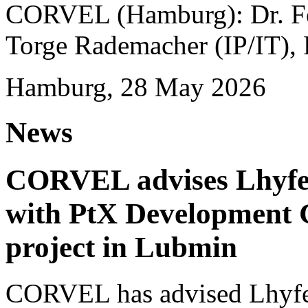
CORVEL (Hamburg): Dr. Fel
Torge Rademacher (IP/IT), 
Hamburg, 28 May 2026
News
CORVEL advises Lhyfe o
with PtX Development 
project in Lubmin
CORVEL has advised Lhyfe 