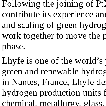
Following the joining of Pt
contribute its experience a
and scaling of green hydrog
work together to move the p
phase.
Lhyfe is one of the world’s 
green and renewable hydro
in Nantes, France, Lhyfe des
hydrogen production units f
chemical, metallurgy, glass