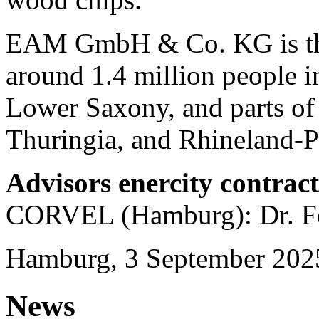
EAM GmbH & Co. KG is the 
around 1.4 million people in
Lower Saxony, and parts of
Thuringia, and Rhineland-Pa
Advisors enercity contrac
CORVEL (Hamburg): Dr. Fe
Hamburg, 3 September 202
News