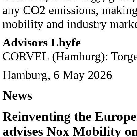
any CO2 emissions, making i
mobility and industry marke
Advisors Lhyfe
CORVEL (Hamburg): Torge 
Hamburg, 6 May 2026
News
Reinventing the Europ
advises Nox Mobility 