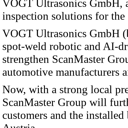
VOGT Ultrasonics GmbH, a s
inspection solutions for the
VOGT Ultrasonics GmbH (ba
spot-weld robotic and AI-dr
strengthen ScanMaster Group
automotive manufacturers a
Now, with a strong local pr
ScanMaster Group will furth
customers and the installe
Austria.