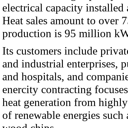
electrical capacity installe
Heat sales amount to over 7
production is 95 million k
Its customers include priva
and industrial enterprises, p
and hospitals, and companie
enercity contracting focuses
heat generation from highly
of renewable energies such 
wood chips.