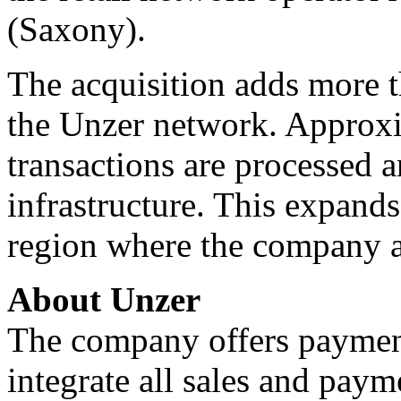
(Saxony).
The acquisition adds more t
the Unzer network. Approxi
transactions are processed 
infrastructure. This expand
region where the company a
About Unzer
The company offers payment
integrate all sales and paym