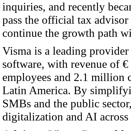
inquiries, and recently becam
pass the official tax advis
continue the growth path w
Visma is a leading provider 
software, with revenue of €
employees and 2.1 million 
Latin America. By simplify
SMBs and the public sector
digitalization and AI across