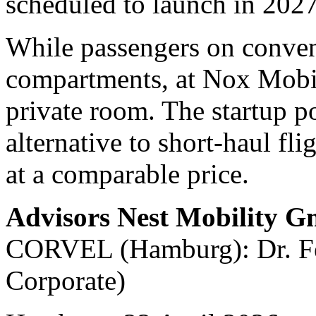
scheduled to launch in 2027
While passengers on convent
compartments, at Nox Mobili
private room. The startup po
alternative to short-haul fli
at a comparable price.
Advisors Nest Mobility 
CORVEL (Hamburg): Dr. Fel
Corporate)