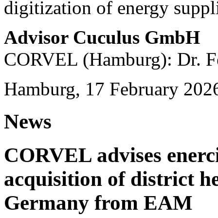
digitization of energy suppl
Advisor Cuculus GmbH
CORVEL (Hamburg): Dr. Fe
Hamburg, 17 February 202
News
CORVEL advises enercit
acquisition of district 
Germany from EAM