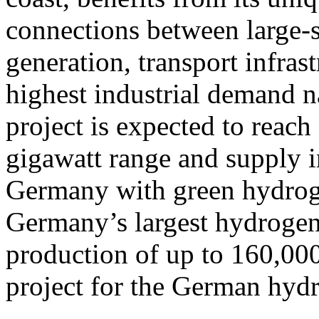
connections between large-
generation, transport infras
highest industrial demand na
project is expected to reach 
gigawatt range and supply i
Germany with green hydroge
Germany’s largest hydrogen 
production of up to 160,000
project for the German hy