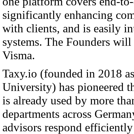
one platform covers end-to
significantly enhancing co
with clients, and is easily 
systems. The Founders will
Visma.
Taxy.io (founded in 2018 
University) has pioneered th
is already used by more tha
departments across Germany. 
advisors respond efficientl