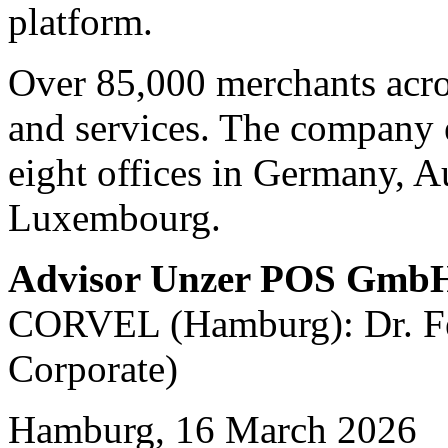
platform.
Over 85,000 merchants acro
and services. The company 
eight offices in Germany, A
Luxembourg.
Advisor Unzer POS Gmb
CORVEL (Hamburg): Dr. Fel
Corporate)
Hamburg, 16 March 2026