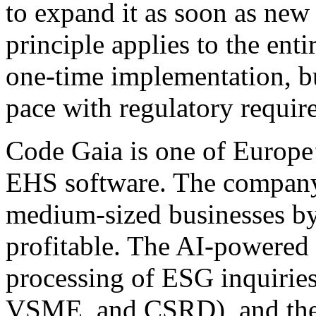
to expand it as soon as new 
principle applies to the enti
one-time implementation, bu
pace with regulatory requir
Code Gaia is one of Europe
EHS software. The company 
medium-sized businesses by
profitable. The AI-powered
processing of ESG inquirie
VSME, and CSRD), and the p