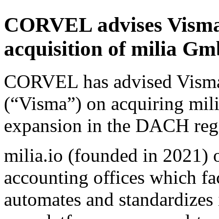
CORVEL advises Visma 
acquisition of milia 
CORVEL has advised Vism
(“Visma”) on acquiring mil
expansion in the DACH reg
milia.io (founded in 2021) 
accounting offices which fac
automates and standardizes 