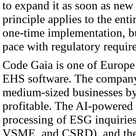
to expand it as soon as new 
principle applies to the enti
one-time implementation, bu
pace with regulatory requir
Code Gaia is one of Europe
EHS software. The company 
medium-sized businesses by
profitable. The AI-powered
processing of ESG inquirie
VSME, and CSRD), and the p