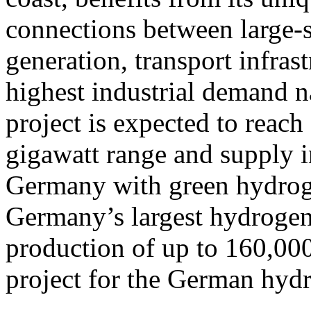
connections between large-
generation, transport infras
highest industrial demand na
project is expected to reach 
gigawatt range and supply i
Germany with green hydroge
Germany’s largest hydrogen 
production of up to 160,000
project for the German hy