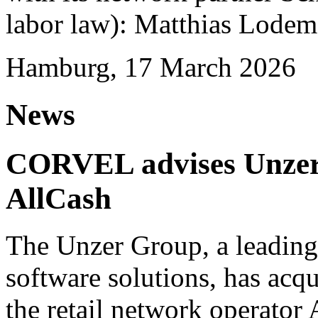
labor law): Matthias Lode
Hamburg, 17 March 2026
News
CORVEL advises Unzer o
AllCash
The Unzer Group, a leading
software solutions, has acqu
the retail network operator