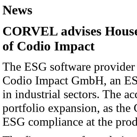
News
CORVEL advises House 
of Codio Impact
The ESG software provider 
Codio Impact GmbH, an ESG
in industrial sectors. The ac
portfolio expansion, as the
ESG compliance at the prod