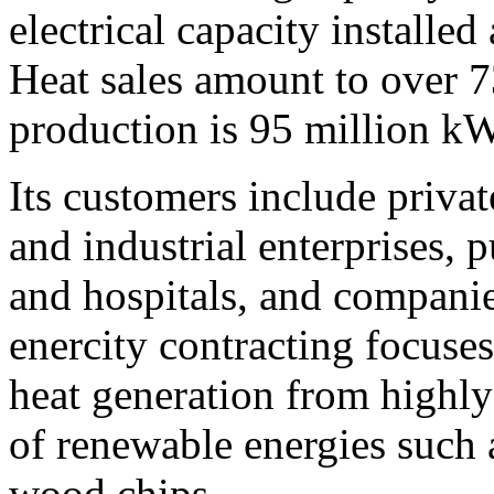
electrical capacity installe
Heat sales amount to over 7
production is 95 million k
Its customers include priva
and industrial enterprises, p
and hospitals, and companie
enercity contracting focuses
heat generation from highly
of renewable energies such 
wood chips.