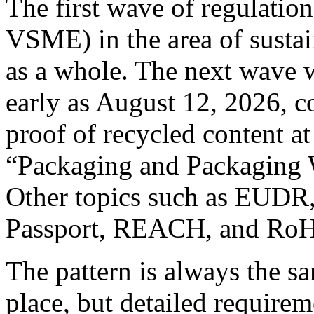
The first wave of regulati
VSME) in the area of sustai
as a whole. The next wave w
early as August 12, 2026, c
proof of recycled content at
“Packaging and Packaging 
Other topics such as EUDR,
Passport, REACH, and RoHS
The pattern is always the sa
place, but detailed requirem