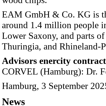
EAM GmbH & Co. KG is the 
around 1.4 million people in
Lower Saxony, and parts of
Thuringia, and Rhineland-Pa
Advisors enercity contrac
CORVEL (Hamburg): Dr. Fe
Hamburg, 3 September 202
News