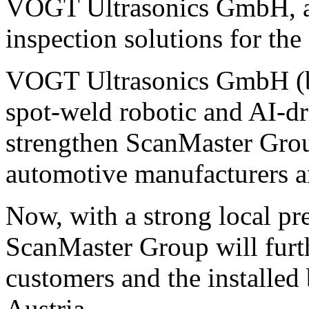
VOGT Ultrasonics GmbH, a s
inspection solutions for the
VOGT Ultrasonics GmbH (ba
spot-weld robotic and AI-dr
strengthen ScanMaster Group
automotive manufacturers a
Now, with a strong local pr
ScanMaster Group will furth
customers and the installe
Austria.