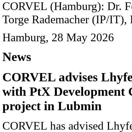
CORVEL (Hamburg): Dr. Fel
Torge Rademacher (IP/IT), 
Hamburg, 28 May 2026
News
CORVEL advises Lhyfe o
with PtX Development 
project in Lubmin
CORVEL has advised Lhyfe 