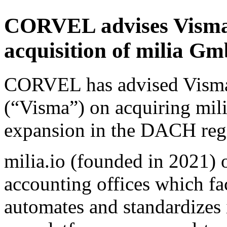
CORVEL advises Visma 
acquisition of milia 
CORVEL has advised Vism
(“Visma”) on acquiring mil
expansion in the DACH reg
milia.io (founded in 2021) 
accounting offices which fac
automates and standardizes 