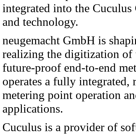
integrated into the Cuculus
and technology.
neugemacht GmbH is shaping
realizing the digitization 
future-proof end-to-end me
operates a fully integrated,
metering point operation a
applications.
Cuculus is a provider of sof