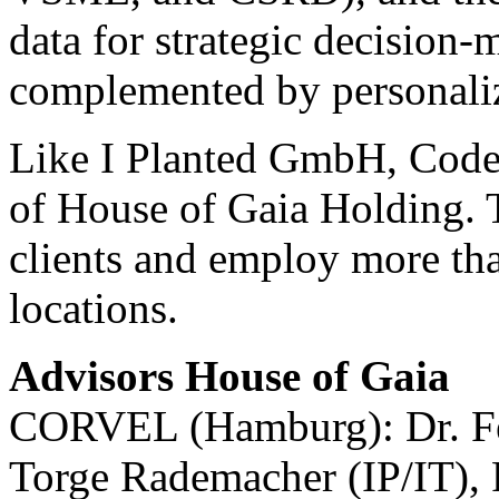
data for strategic decision-
complemented by personaliz
Like I Planted GmbH, Code 
of House of Gaia Holding. T
clients and employ more tha
locations.
Advisors House of Gaia
CORVEL (Hamburg): Dr. Fel
Torge Rademacher (IP/IT), 