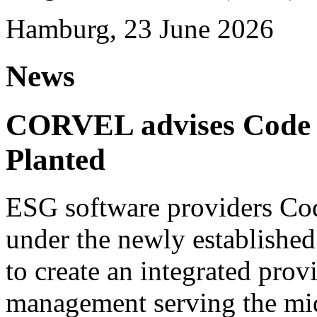
Hamburg, 23 June 2026
News
CORVEL advises Code G
Planted
ESG software providers Cod
under the newly establishe
to create an integrated provi
management serving the mi