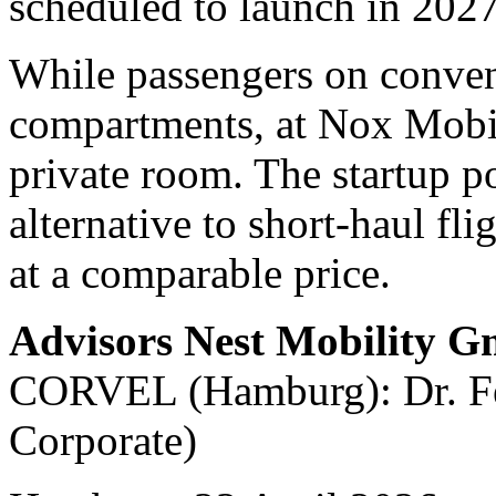
scheduled to launch in 2027
While passengers on convent
compartments, at Nox Mobili
private room. The startup po
alternative to short-haul fli
at a comparable price.
Advisors Nest Mobility 
CORVEL (Hamburg): Dr. Fel
Corporate)