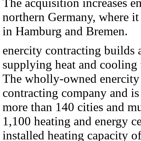
The acquisition increases en
northern Germany, where it 
in Hamburg and Bremen.
enercity contracting builds 
supplying heat and cooling
The wholly-owned enercity 
contracting company and is 
more than 140 cities and mun
1,100 heating and energy ce
installed heating capacity 