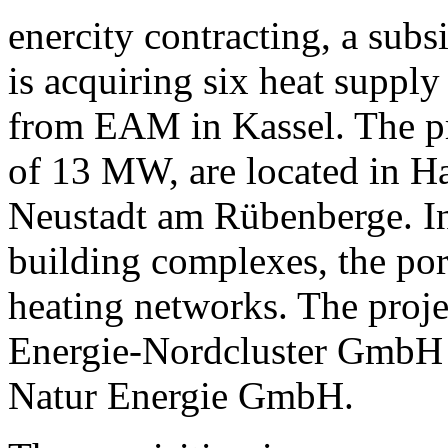
enercity contracting, a sub
is acquiring six heat suppl
from EAM in Kassel. The pro
of 13 MW, are located in H
Neustadt am Rübenberge. In 
building complexes, the port
heating networks. The proje
Energie-Nordcluster GmbH 
Natur Energie GmbH.