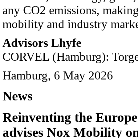
any CO2 emissions, making i
mobility and industry marke
Advisors Lhyfe
CORVEL (Hamburg): Torge 
Hamburg, 6 May 2026
News
Reinventing the Europ
advises Nox Mobility 