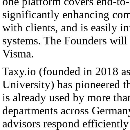
one platform covers end-to
significantly enhancing co
with clients, and is easily 
systems. The Founders will
Visma.
Taxy.io (founded in 2018 
University) has pioneered th
is already used by more tha
departments across Germany. 
advisors respond efficientl