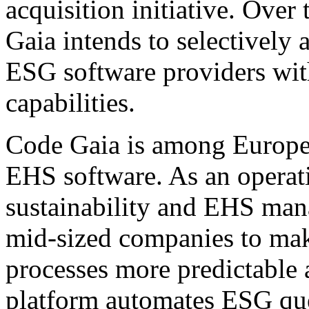
acquisition initiative. Ove
Gaia intends to selectively 
ESG software providers wi
capabilities.
Code Gaia is among Europe'
EHS software. As an operati
sustainability and EHS ma
mid-sized companies to mak
processes more predictable 
platform automates ESG que