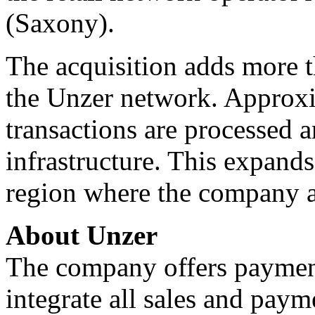
(Saxony).
The acquisition adds more t
the Unzer network. Approxi
transactions are processed 
infrastructure. This expand
region where the company a
About Unzer
The company offers payment
integrate all sales and paym