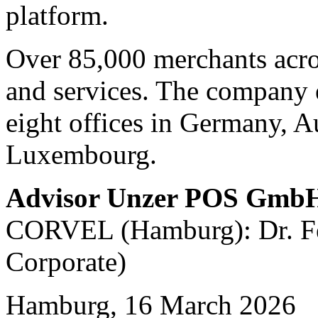
platform.
Over 85,000 merchants acro
and services. The company 
eight offices in Germany, A
Luxembourg.
Advisor Unzer POS Gmb
CORVEL (Hamburg): Dr. Fel
Corporate)
Hamburg, 16 March 2026