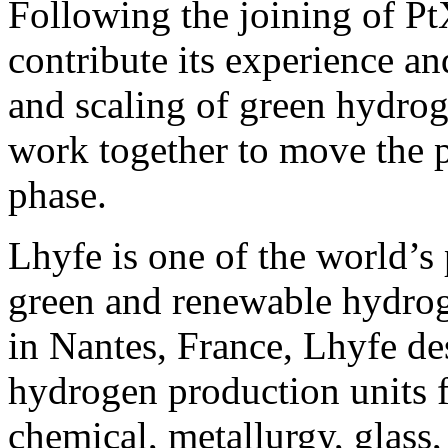
Following the joining of Pt
contribute its experience a
and scaling of green hydrog
work together to move the p
phase.
Lhyfe is one of the world’s 
green and renewable hydro
in Nantes, France, Lhyfe des
hydrogen production units f
chemical, metallurgy, glass