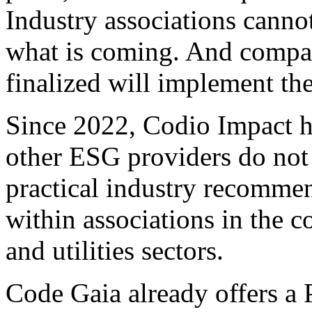
Industry associations canno
what is coming. And compani
finalized will implement the
Since 2022, Codio Impact h
other ESG providers do not
practical industry recommen
within associations in the 
and utilities sectors.
Code Gaia already offers a