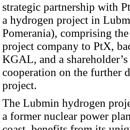
strategic partnership with
a hydrogen project in Lub
Pomerania), comprising the s
project company to PtX, bac
KGAL, and a shareholder’s a
cooperation on the further
project.
The Lubmin hydrogen project
a former nuclear power pla
coast, benefits from its uni