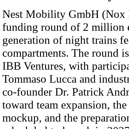
Nest Mobility GmbH (Nox Mo
funding round of 2 million 
generation of night trains fe
compartments. The round is 
IBB Ventures, with participa
Tommaso Lucca and indust
co-founder Dr. Patrick Andra
toward team expansion, the c
mockup, and the preparation 