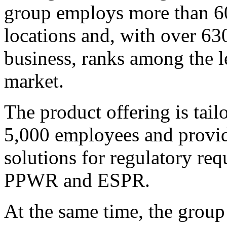
group employs more than 60
locations and, with over 63
business, ranks among the l
market.
The product offering is tai
5,000 employees and provide
solutions for regulatory r
PPWR and ESPR.
At the same time, the group 