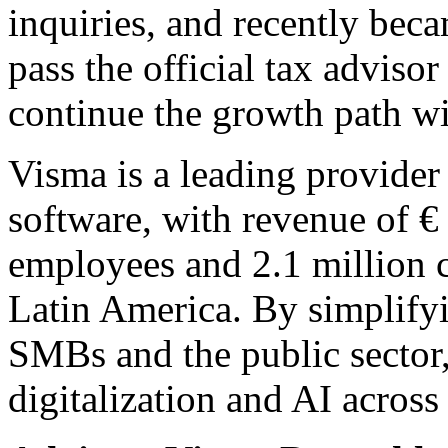
inquiries, and recently becam
pass the official tax advis
continue the growth path w
Visma is a leading provider 
software, with revenue of €
employees and 2.1 million 
Latin America. By simplify
SMBs and the public sector
digitalization and AI across