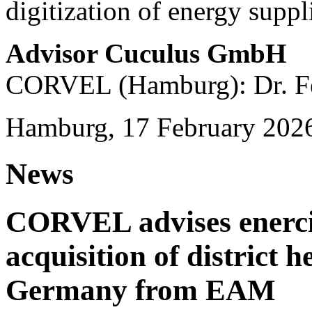
digitization of energy suppl
Advisor Cuculus GmbH
CORVEL (Hamburg): Dr. Fe
Hamburg, 17 February 202
News
CORVEL advises enercit
acquisition of district 
Germany from EAM