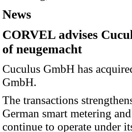
News
CORVEL advises Cuculu
of neugemacht
Cuculus GmbH has acquired
GmbH.
The transactions strengthens
German smart metering and
continue to operate under i