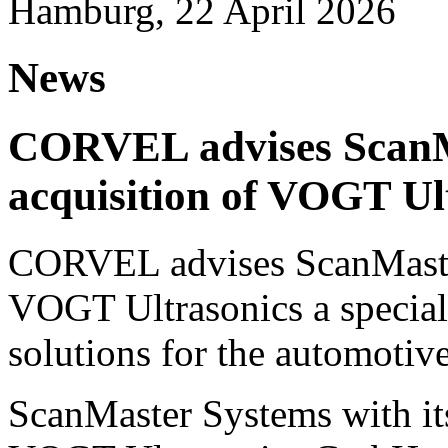
Hamburg, 22 April 2026
News
CORVEL advises ScanM
acquisition of VOGT Ul
CORVEL advises ScanMaster
VOGT Ultrasonics a speciali
solutions for the automotive
ScanMaster Systems with its