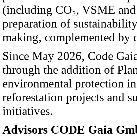
(including CO₂, VSME and 
preparation of sustainability
making, complemented by de
Since May 2026, Code Gaia 
through the addition of Pla
environmental protection ini
reforestation projects and s
initiatives.
Advisors CODE Gaia G