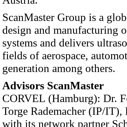
ScanMaster Group is a globa
design and manufacturing o
systems and delivers ultraso
fields of aerospace, automot
generation among others.
Advisors ScanMaster
CORVEL (Hamburg): Dr. Fel
Torge Rademacher (IP/IT), 
with its network partner 